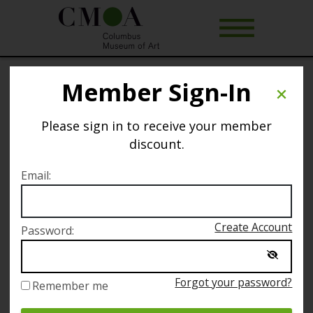
Member Sign-In
Art of Rest
Please sign in to receive your member
Selected date
discount.
Sunday September 10
Email:
Selected time
Create Account
Password:
11:00 AM – 1:00 PM
Forgot your password?
Remember me