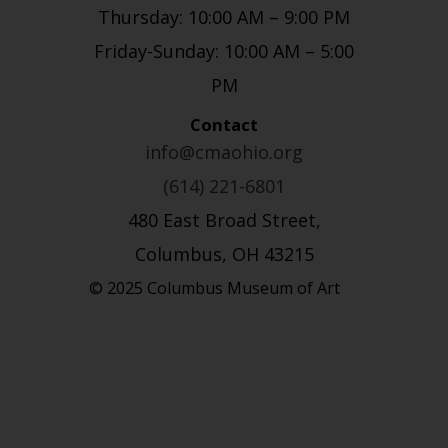
Thursday: 10:00 AM – 9:00 PM
Friday-Sunday: 10:00 AM – 5:00
PM
Contact
info@cmaohio.org
(614) 221-6801
480 East Broad Street,
Columbus, OH 43215
© 2025 Columbus Museum of Art