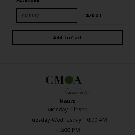
$20.00
Hours
Monday: Closed
Tuesday-Wednesday: 10:00 AM
– 5:00 PM