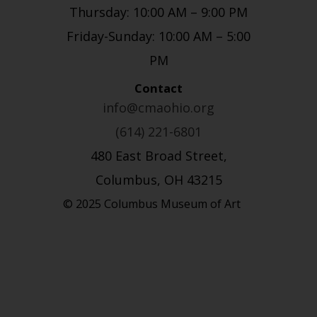
Thursday: 10:00 AM – 9:00 PM
Friday-Sunday: 10:00 AM – 5:00
PM
Contact
info@cmaohio.org
(614) 221-6801
480 East Broad Street,
Columbus, OH 43215
© 2025 Columbus Museum of Art