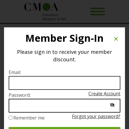
Member Sign-In
Yoga @ CMA
Please sign in to receive your member
Selected date
discount.
Thursday March 13
Email:
Selected time
Create Account
Password:
6:00 PM – 7:00 PM
Forgot your password?
Remember me