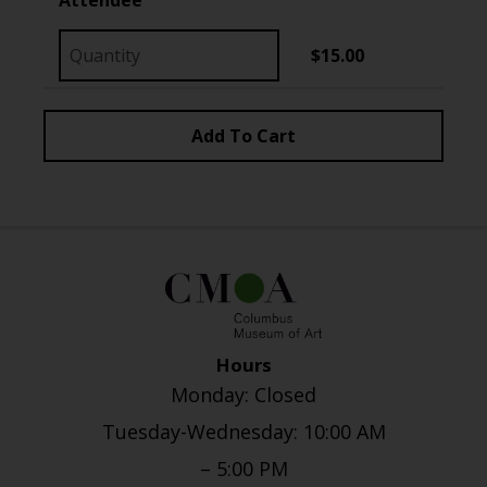
$15.00
Hours
Monday: Closed
Tuesday-Wednesday: 10:00 AM
– 5:00 PM