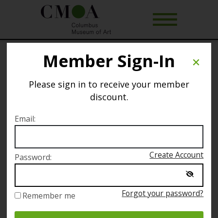
Member Sign-In
A Map of Myself: My Odyssey to
America
Please sign in to receive your member
discount.
This event is about to sell out.
Email:
Selected date
Create Account
Password:
Saturday November 10
Forgot your password?
Remember me
Selected time