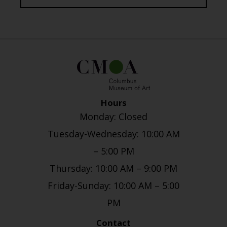
Hours
Monday: Closed
Tuesday-Wednesday: 10:00 AM
– 5:00 PM
Thursday: 10:00 AM – 9:00 PM
Friday-Sunday: 10:00 AM – 5:00
PM
Contact