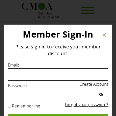
Member Sign-In
Art of Rest
Please sign in to receive your member
Selected date
discount.
Sunday March 6
Email:
Selected time
Create Account
Password:
11:00 AM – 1:00 PM
Forgot your password?
Remember me