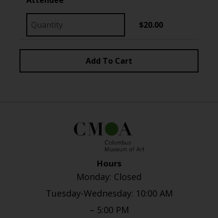
$20.00
Hours
Monday: Closed
Tuesday-Wednesday: 10:00 AM
– 5:00 PM