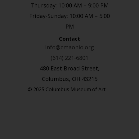
Thursday: 10:00 AM – 9:00 PM
Friday-Sunday: 10:00 AM – 5:00
PM
Contact
info@cmaohio.org
(614) 221-6801
480 East Broad Street,
Columbus, OH 43215
© 2025 Columbus Museum of Art