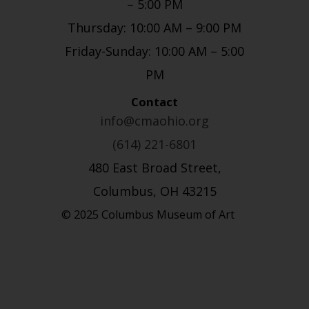
– 5:00 PM
Thursday: 10:00 AM – 9:00 PM
Friday-Sunday: 10:00 AM – 5:00
PM
Contact
info@cmaohio.org
(614) 221-6801
480 East Broad Street,
Columbus, OH 43215
© 2025 Columbus Museum of Art