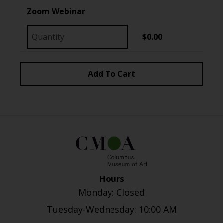
Zoom Webinar
$0.00
Hours
Monday: Closed
Tuesday-Wednesday: 10:00 AM