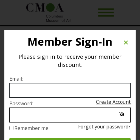
Member Sign-In
Free Introduction to The Art of Rest
(Virtual Offering)
Please sign in to receive your member
discount.
Selected date
Email:
Sunday January 2
Create Account
Password:
Selected time
11:00 AM – 11:30 AM
Forgot your password?
Remember me